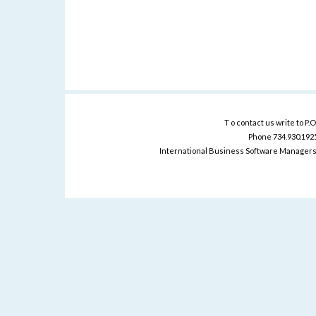
T o contact us write to P.
Phone 734.930.1925 
International Business Software Managers 