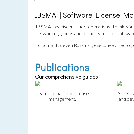
IBSMA | Software License M
IBSMA has discontinued operations. Thank you f
networking groups and online events for softwa
To contact Steven Russman, executive director,
Publications
Our comprehensive guides
Learn the basics of license
Assess 
management.
and dev